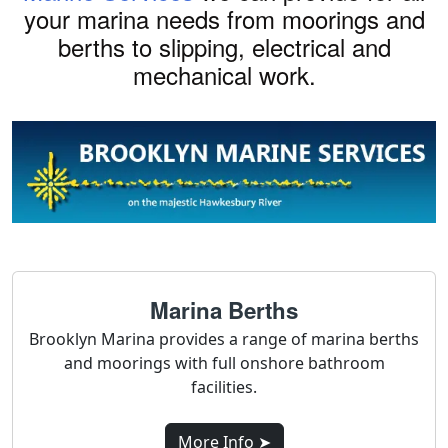
your marina needs from moorings and
berths to slipping, electrical and
mechanical work.
Marina Berths
Brooklyn Marina provides a range of marina berths
and moorings with full onshore bathroom
facilities.
More Info ➤