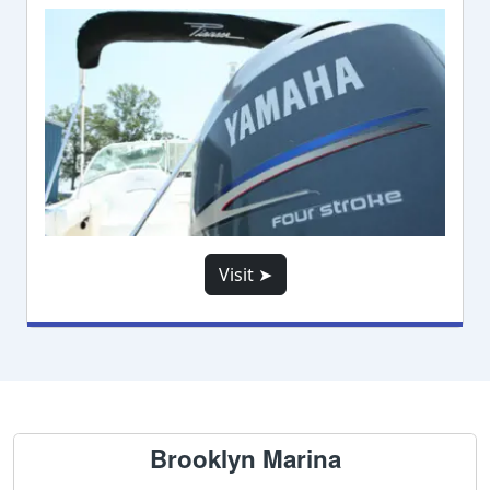
Visit ➤
Brooklyn Marina