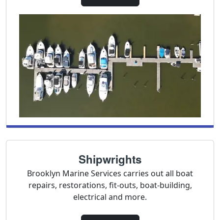
Shipwrights
Brooklyn Marine Services carries out all boat
repairs, restorations, fit-outs, boat-building,
electrical and more.