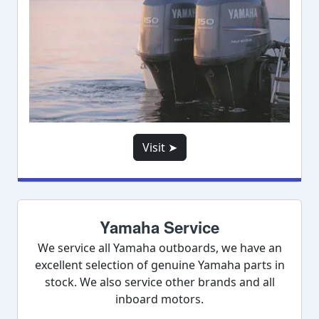
Visit ➤
Yamaha Service
We service all Yamaha outboards, we have an
excellent selection of genuine Yamaha parts in
stock. We also service other brands and all
inboard motors.