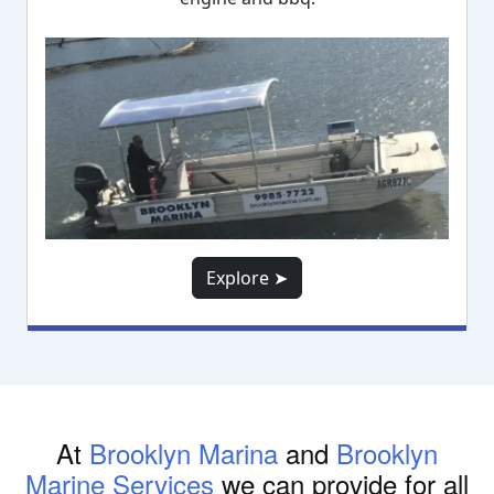
Explore ➤
At
Brooklyn Marina
and
Brooklyn
Marine Services
we can provide for all