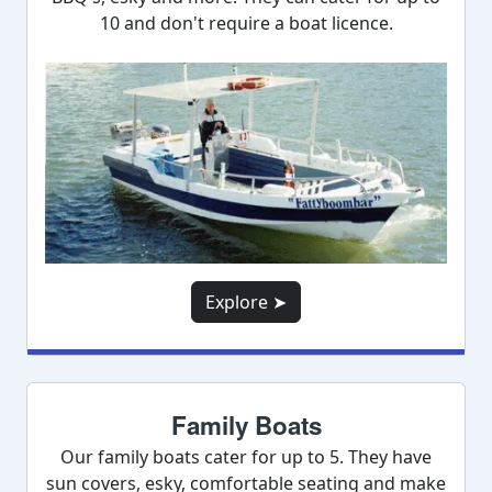
10 and don't require a boat licence.
Explore ➤
Family Boats
Our family boats cater for up to 5. They have
sun covers, esky, comfortable seating and make