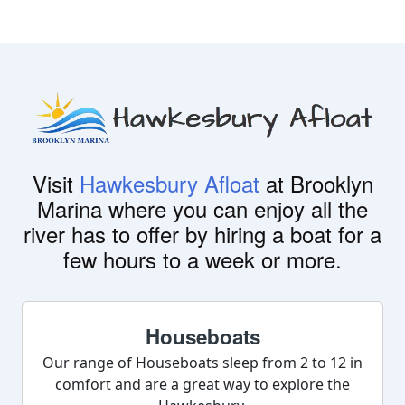
Visit
Hawkesbury Afloat
at Brooklyn
Marina where you can enjoy all the
river has to offer by hiring a boat for a
few hours to a week or more.
Houseboats
Our range of Houseboats sleep from 2 to 12 in
comfort and are a great way to explore the