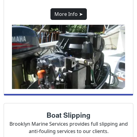
More Info ➤
Boat Slipping
Brooklyn Marine Services provides full slipping and
anti-fouling services to our clients.