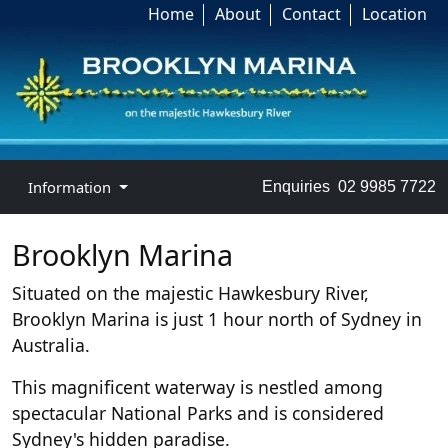
Home
About
Contact
Location
Information
Enquiries
02 9985 7722
Brooklyn Marina
Situated on the majestic Hawkesbury River,
Brooklyn Marina is just 1 hour north of Sydney in
Australia.
This magnificent waterway is nestled among
spectacular National Parks and is considered
Sydney's hidden paradise.