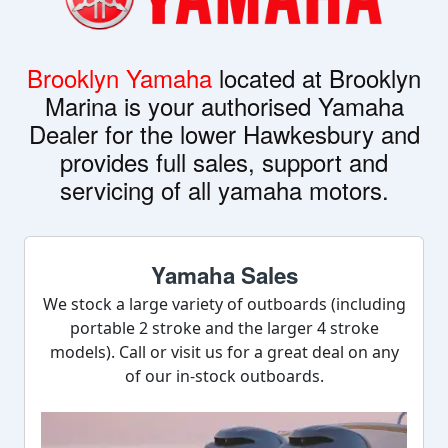
Brooklyn Yamaha
located at Brooklyn
Marina is your authorised Yamaha
Dealer for the lower Hawkesbury and
provides full sales, support and
servicing of all yamaha motors.
Yamaha Sales
We stock a large variety of outboards (including
portable 2 stroke and the larger 4 stroke
models). Call or visit us for a great deal on any
of our in-stock outboards.