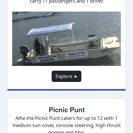
carry 11 passengers and 1 driver.
Explore ➤
Picnic Punt
Alfie the Picnic Punt caters for up to 12 with 1
medium sun cover, console steering, high thrust
engine and bbq.