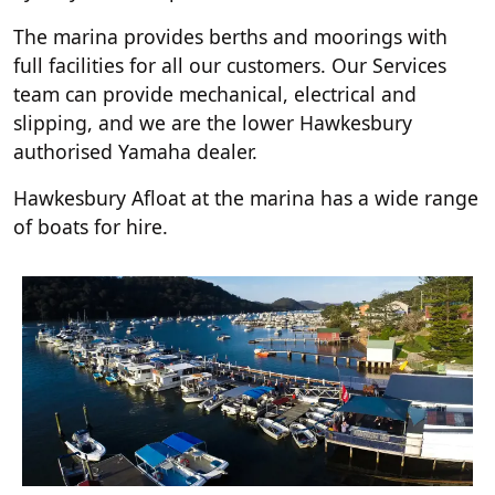
The marina provides berths and moorings with
full facilities for all our customers. Our Services
team can provide mechanical, electrical and
slipping, and we are the lower Hawkesbury
authorised Yamaha dealer.
Hawkesbury Afloat at the marina has a wide range
of boats for hire.