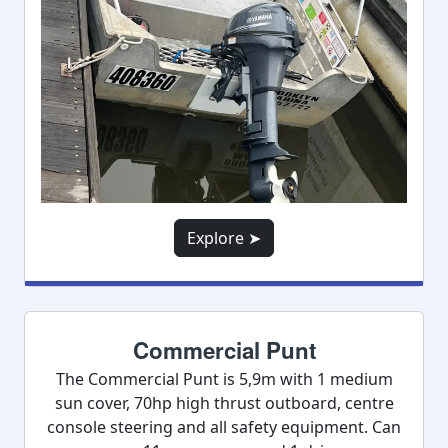
Explore ➤
Commercial Punt
The Commercial Punt is 5,9m with 1 medium
sun cover, 70hp high thrust outboard, centre
console steering and all safety equipment. Can