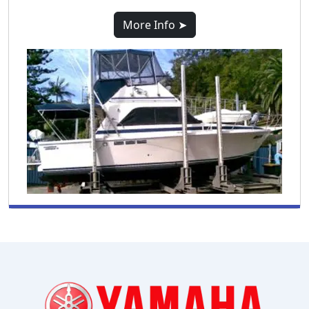
More Info ➤