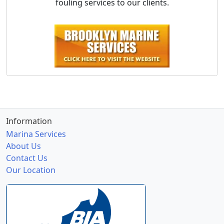
fouling services to our clients.
Information
Marina Services
About Us
Contact Us
Our Location