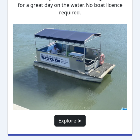
for a great day on the water. No boat licence
required.
Explore ➤