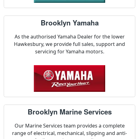
Brooklyn Yamaha
As the authorised Yamaha Dealer for the lower
Hawkesbury, we provide full sales, support and
servicing for Yamaha motors.
Brooklyn Marine Services
Our Marine Services team provides a complete
range of electrical, mechanical, slipping and anti-