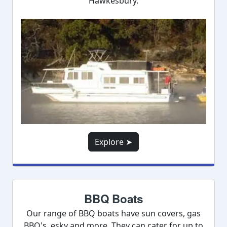
Hawkesbury.
Explore ➤
BBQ Boats
Our range of BBQ boats have sun covers, gas
BBQ's, esky and more. They can cater for up to