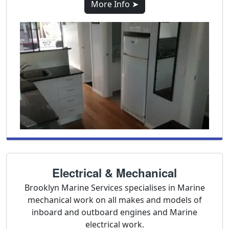
More Info ➤
Electrical & Mechanical
Brooklyn Marine Services specialises in Marine
mechanical work on all makes and models of
inboard and outboard engines and Marine
electrical work.