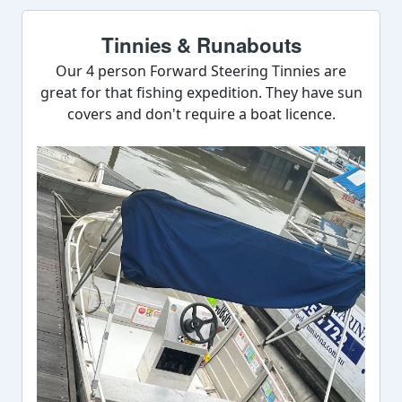
Tinnies & Runabouts
Our 4 person Forward Steering Tinnies are
great for that fishing expedition. They have sun
covers and don't require a boat licence.