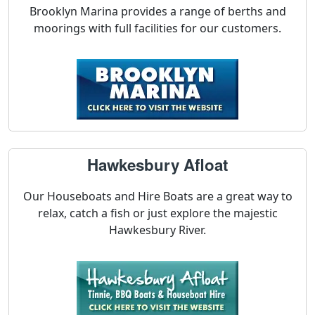
Brooklyn Marina provides a range of berths and
moorings with full facilities for our customers.
Hawkesbury Afloat
Our Houseboats and Hire Boats are a great way to
relax, catch a fish or just explore the majestic
Hawkesbury River.